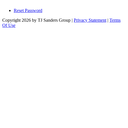
Reset Password
Copyright 2026 by TJ Sanders Group
|
Privacy Statement
|
Terms
Of Use