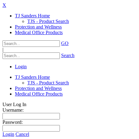
X
TJ Sanders Home
TJS - Product Search
Protection and Wellness
Medical Office Products
GO
|
Search
Login
TJ Sanders Home
TJS - Product Search
Protection and Wellness
Medical Office Products
User Log In
Username:
Password:
Login
Cancel