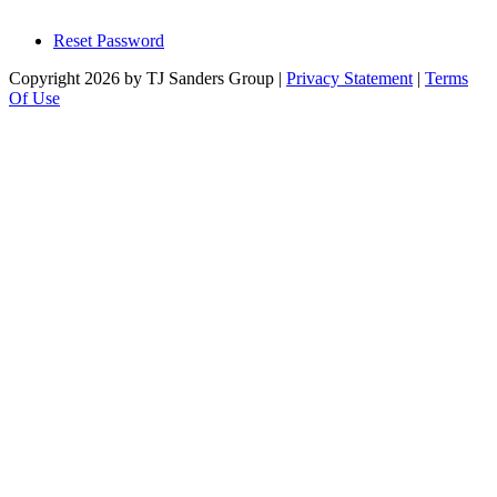
Reset Password
Copyright 2026 by TJ Sanders Group
|
Privacy Statement
|
Terms
Of Use