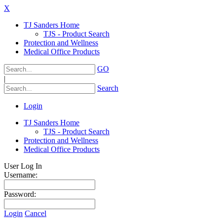
X
TJ Sanders Home
TJS - Product Search
Protection and Wellness
Medical Office Products
GO
|
Search
Login
TJ Sanders Home
TJS - Product Search
Protection and Wellness
Medical Office Products
User Log In
Username:
Password:
Login
Cancel