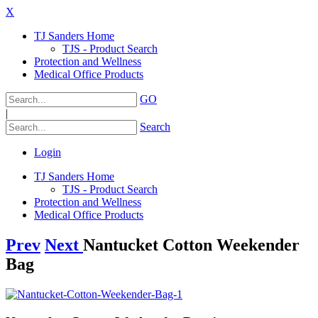
X
TJ Sanders Home
TJS - Product Search
Protection and Wellness
Medical Office Products
GO
|
Search
Login
TJ Sanders Home
TJS - Product Search
Protection and Wellness
Medical Office Products
Prev
Next
Nantucket Cotton Weekender
Bag