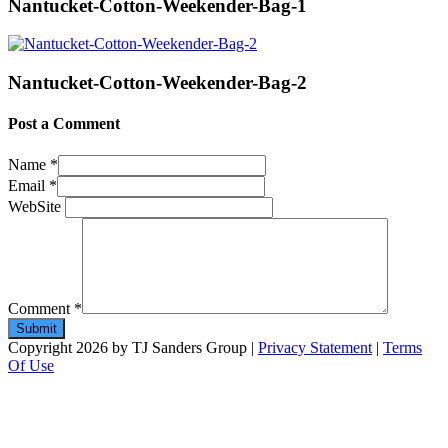
Nantucket-Cotton-Weekender-Bag-1
Nantucket-Cotton-Weekender-Bag-2
Post a Comment
Name
*
Email
*
WebSite
Comment
*
Copyright 2026 by TJ Sanders Group
|
Privacy Statement
|
Terms
Of Use