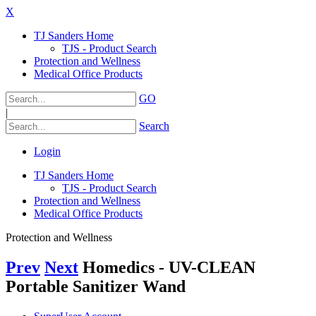
X
TJ Sanders Home
TJS - Product Search
Protection and Wellness
Medical Office Products
GO
|
Search
Login
TJ Sanders Home
TJS - Product Search
Protection and Wellness
Medical Office Products
Protection and Wellness
Prev
Next
Homedics - UV-CLEAN
Portable Sanitizer Wand