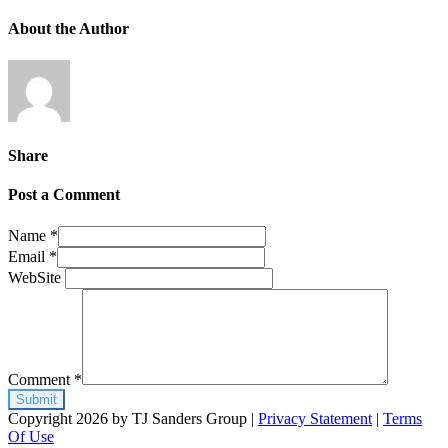
About the Author
Share
Post a Comment
Name
*
Email
*
WebSite
Comment
*
Copyright 2026 by TJ Sanders Group
|
Privacy Statement
|
Terms
Of Use