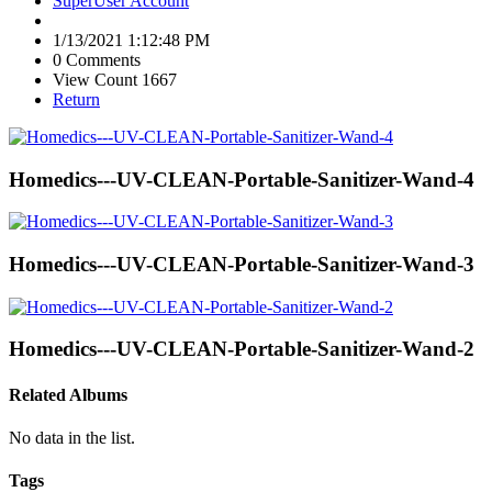
SuperUser Account
1/13/2021 1:12:48 PM
0 Comments
View Count 1667
Return
Homedics---UV-CLEAN-Portable-Sanitizer-Wand-4
Homedics---UV-CLEAN-Portable-Sanitizer-Wand-3
Homedics---UV-CLEAN-Portable-Sanitizer-Wand-2
Related Albums
No data in the list.
Tags